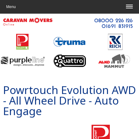
Home
|
Contact us
Menu
Powrtouch
Evolution AWD
- All Wheel Drive
- Auto
Engage