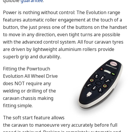
quibble
guarantee
.
Power is nothing without control: The Evolution range
features automatic roller engagement at the touch of a
button, the just press one of the buttons on the handset
to move in any direction, even tight turns are possible
with the advanced control system. All four caravan tyres
are driven by lightweight aluminium rollers provide
superb grip and durability.
.
Fitting the Powrtouch
Evolution All Wheel Drive
does NOT require any
welding or drilling of the
caravan chassis making
fitting simple.
The soft start feature allows
the caravan to manoeuvre very accurately before full