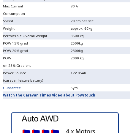
Max Current
80 A
Consumption
Speed
28 cm per sec.
Weight
approx. 60kg
Permissible Overall Weight
3500 kg
POW 15% grad
2500kg
POW 20% grad
2300kg
POW
2000 kg
on 25% Gradient
Power Source
12V 85Ah
(caravan leisure battery)
Guarantee
5yrs
Watch the Caravan Times Video about Powrtouch