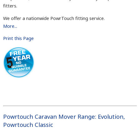
fitters.
We offer a nationwide PowrTouch fitting service.
More...
Print this Page
Powrtouch Caravan Mover Range
:
Evolution
,
Powrtouch Classic