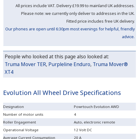
All prices include VAT. Delivery
£19.99 to mainland UK addresses.
Please note: we currently only deliver to addresses in the UK.
Fitted price includes free UK delivery.
Our phones are open until 6:30pm most evenings for helpful, friendly
advice.
People who looked at this page also looked at:
Truma Mover TER
,
Purpleline Enduro
,
Truma Mover®
XT4
Evolution All Wheel Drive Specifications
Designation
Powrtouch Evolution AWD
Number of motor units
4
Roller Engagement
Auto, electronic remote
Operational Voltage
12 Volt DC
Average Current Consumption
20 A