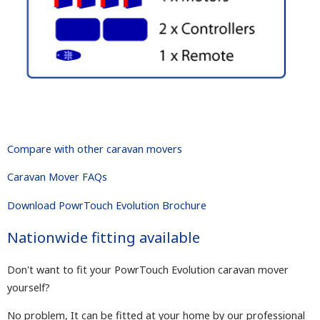
Compare with other caravan movers
Caravan Mover FAQs
Download PowrTouch Evolution Brochure
Nationwide fitting available
Don't want to fit your PowrTouch Evolution caravan mover
yourself?
No problem, It can be fitted at your home by our professional