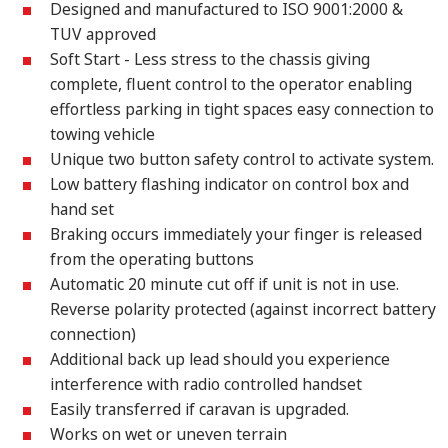
Designed and manufactured to ISO 9001:2000 &
TUV approved
Soft Start - Less stress to the chassis giving
complete, fluent control to the operator enabling
effortless parking in tight spaces easy connection to
towing vehicle
Unique two button safety control to activate system.
Low battery flashing indicator on control box and
hand set
Braking occurs immediately your finger is released
from the operating buttons
Automatic 20 minute cut off if unit is not in use.
Reverse polarity protected (against incorrect battery
connection)
Additional back up lead should you experience
interference with radio controlled handset
Easily transferred if caravan is upgraded.
Works on wet or uneven terrain