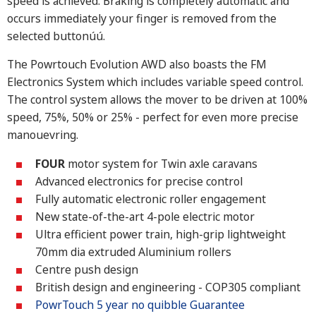
speed is achieved. Braking is completely automatic and
occurs immediately your finger is removed from the
selected buttonúú.
The Powrtouch Evolution AWD also boasts the FM
Electronics System which includes variable speed control.
The control system allows the mover to be driven at 100%
speed, 75%, 50% or 25% - perfect for even more precise
manouevring.
FOUR
motor system for Twin axle caravans
Advanced electronics for precise control
Fully automatic electronic roller engagement
New state-of-the-art 4-pole electric motor
Ultra efficient power train, high-grip lightweight
70mm dia extruded Aluminium rollers
Centre push design
British design and engineering - COP305 compliant
PowrTouch 5 year no quibble Guarantee