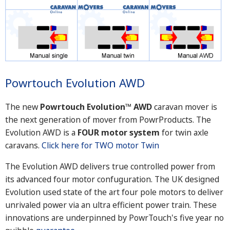
Powrtouch Evolution AWD
The new
Powrtouch Evolution™ AWD
caravan mover is
the next generation of mover from PowrProducts. The
Evolution AWD is a
FOUR motor system
for twin axle
caravans.
Click here for TWO motor Twin
The Evolution AWD delivers true controlled power from
its advanced four motor confuguration. The UK designed
Evolution used state of the art four pole motors to deliver
unrivaled power via an ultra efficient power train. These
innovations are underpinned by PowrTouch's five year no