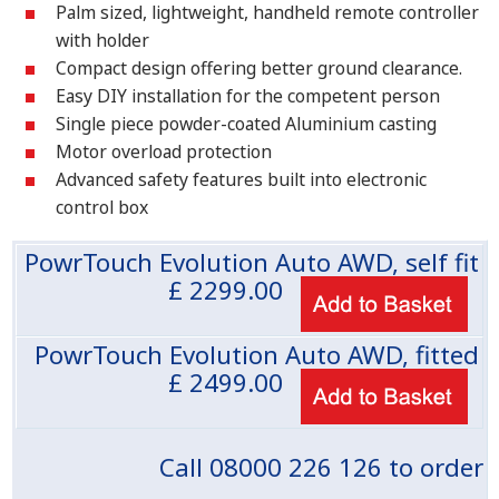
Palm sized, lightweight, handheld remote controller
with holder
Compact design offering better ground clearance.
Easy DIY installation for the competent person
Single piece powder-coated Aluminium casting
Motor overload protection
Advanced safety features built into electronic
control box
PowrTouch Evolution Auto AWD, self fit
£
2299.00
PowrTouch Evolution Auto AWD, fitted
£
2499.00
Call 08000 226 126 to order