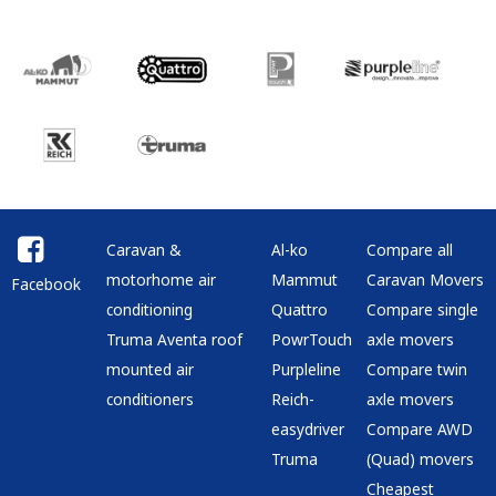
Caravan &
Al-ko
Compare all
motorhome air
Mammut
Caravan Movers
Facebook
conditioning
Quattro
Compare single
Truma Aventa roof
PowrTouch
axle movers
mounted air
Purpleline
Compare twin
conditioners
Reich-
axle movers
easydriver
Compare AWD
Truma
(Quad) movers
Cheapest