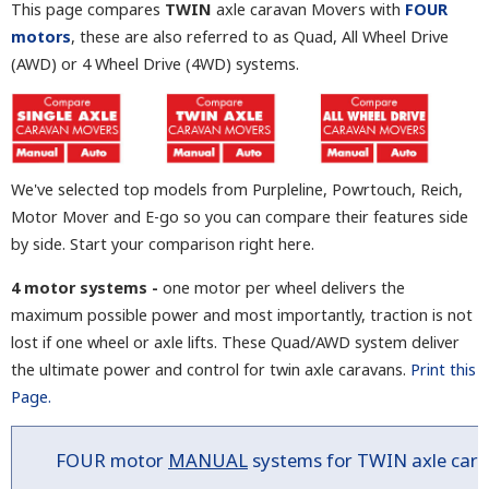
This page compares
TWIN
axle caravan Movers with
FOUR
motors
, these are also referred to as Quad, All Wheel Drive
(AWD) or 4 Wheel Drive (4WD) systems.
We've selected top models from Purpleline, Powrtouch, Reich,
Motor Mover and E-go so you can compare their features side
by side. Start your comparison right here.
4 motor systems -
one motor per wheel delivers the
maximum possible power and most importantly, traction is not
lost if one wheel or axle lifts. These Quad/AWD system deliver
the ultimate power and control for twin axle caravans.
Print this
Page.
FOUR
motor
MANUAL
systems for TWIN axle ca