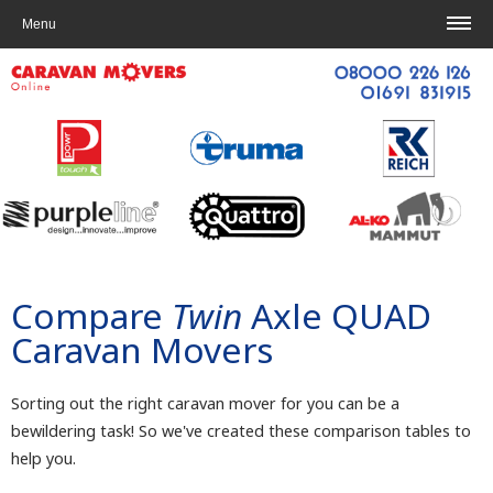
Home
|
Contact us
Menu
Compare
Twin
Axle QUAD
Caravan Movers
Sorting out the right caravan mover for you can be a
bewildering task! So we've created these comparison tables to
help you.