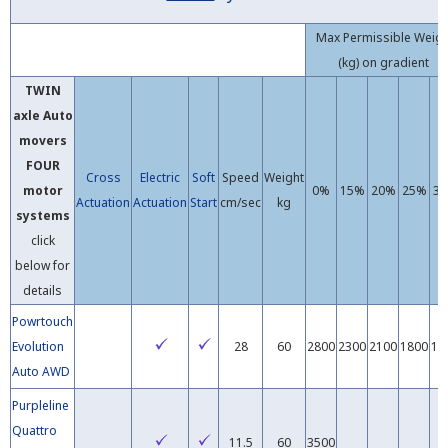
Max Permissible Weig
(kg) on gradient
TWIN
axle
Auto
movers
FOUR
Cross
Electric
Soft
Speed
Weight
motor
0%
15%
20%
25%
3
Actuation
Actuation
Start
cm/sec
kg
systems
click
below for
details
Powrtouch
Evolution
28
60
2800
2300
2100
1800
16
Auto AWD
Purpleline
Quattro
11.5
60
3500