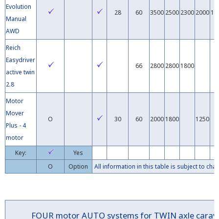
Evolution
28
60
3500
2500
2300
2000
16
Manual
AWD
Reich
Easydriver
66
2800
2800
1800
active twin
2.8
Motor
Mover
O
30
60
2000
1800
1250
Plus - 4
motor
Key:
Yes
O
Option
All information in this table is subject to c
FOUR
motor
AUTO
systems for TWIN axle car