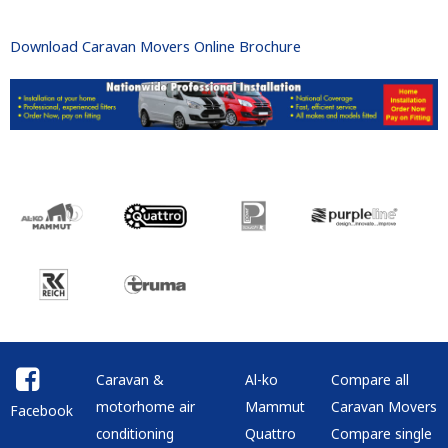
Download Caravan Movers Online Brochure
Caravan &
Al-ko
Compare all
motorhome air
Mammut
Caravan Movers
Facebook
conditioning
Quattro
Compare single