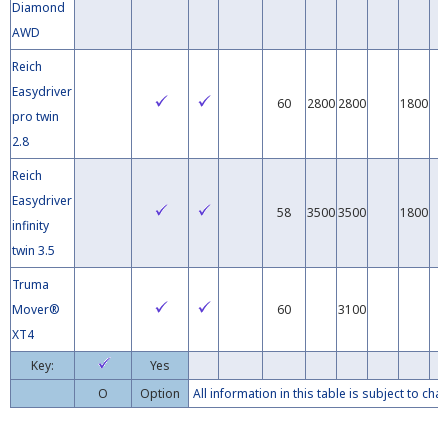
Diamond
AWD
Reich
Easydriver
60
2800
2800
1800
pro twin
2.8
Reich
Easydriver
58
3500
3500
1800
infinity
twin 3.5
Truma
Mover®
60
3100
XT4
Key:
Yes
O
Option
All information in this table is subject to c