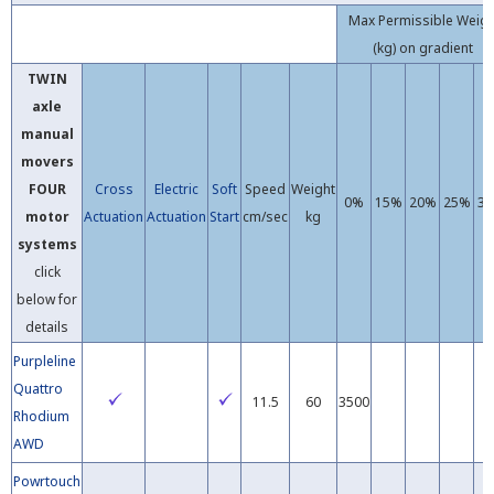
Max Permissible Weig
(kg) on gradient
TWIN
axle
manual
movers
FOUR
Cross
Electric
Soft
Speed
Weight
0%
15%
20%
25%
3
motor
Actuation
Actuation
Start
cm/sec
kg
systems
click
below for
details
Purpleline
Quattro
11.5
60
3500
Rhodium
AWD
Powrtouch