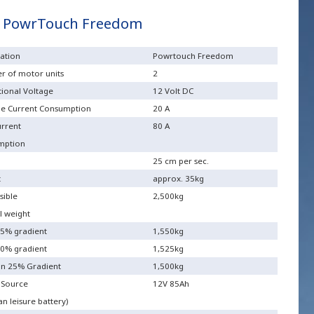
 PowrTouch Freedom
ation
Powrtouch Freedom
 of motor units
2
ional Voltage
12 Volt DC
e Current Consumption
20 A
rrent
80 A
mption
25 cm per sec.
t
approx. 35kg
sible
2,500kg
l weight
5% gradient
1,550kg
0% gradient
1,525kg
n 25% Gradient
1,500kg
 Source
12V 85Ah
n leisure battery)