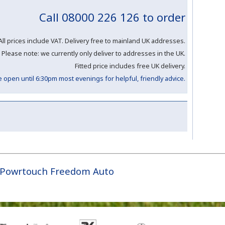
Call 08000 226 126 to order
All prices include VAT. Delivery free to mainland UK addresses.
Please note: we currently only deliver to addresses in the UK.
Fitted price includes free UK delivery.
open until 6:30pm most evenings for helpful, friendly advice.
Powrtouch Freedom Auto