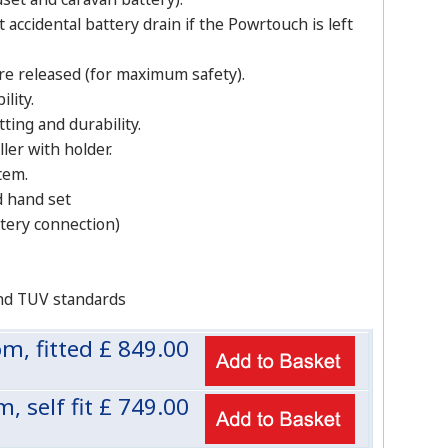
ccidental battery drain if the Powrtouch is left
e released (for maximum safety).
lity.
tting and durability.
ler with holder.
tem.
d hand set
ttery connection)
nd TUV standards
m, fitted £
849.00
 self fit £
749.00