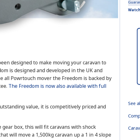
Guara
Watch
been designed to make moving your caravan to
eedom is designed and developed in the UK and
ike all Powrtouch mover the Freedom is backed by
tee.
The Freedom is now also available with full
See a
standing value, it is competitively priced and
Compa
ear box, this will fit caravans with shock
Cara
hat will move a 1,500kg caravan up a 1 in 4 slope