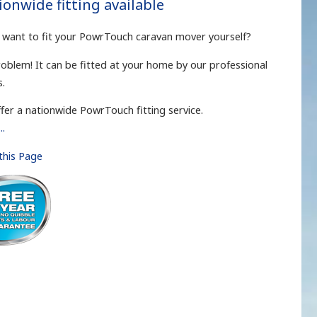
ionwide fitting available
 want to fit your PowrTouch caravan mover yourself?
oblem! It can be fitted at your home by our professional
s.
fer a nationwide PowrTouch fitting service.
..
 this Page