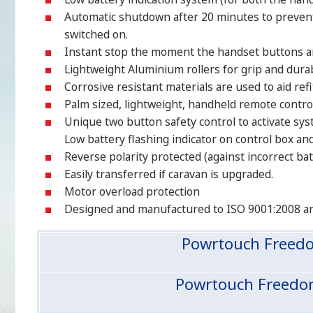
Automatic shutdown after 20 minutes to prevent a
switched on.
Instant stop the moment the handset buttons ar
Lightweight Aluminium rollers for grip and durabi
Corrosive resistant materials are used to aid refi
Palm sized, lightweight, handheld remote control
Unique two button safety control to activate sys
Low battery flashing indicator on control box an
Reverse polarity protected (against incorrect ba
Easily transferred if caravan is upgraded.
Motor overload protection
Designed and manufactured to ISO 9001:2008 a
Powrtouch Freedo
Powrtouch Freedom,