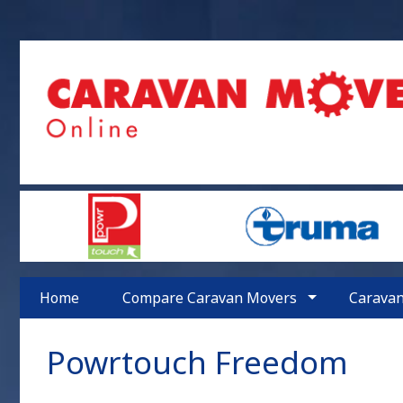
Home
Compare Caravan Movers
Carava
Powrtouch
Freedom