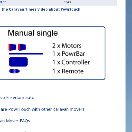
ntee
5yrs
 the Caravan Times Video about Powrtouch
lso Freedom auto
re PowrTouch with other caravan movers
van Mover FAQs