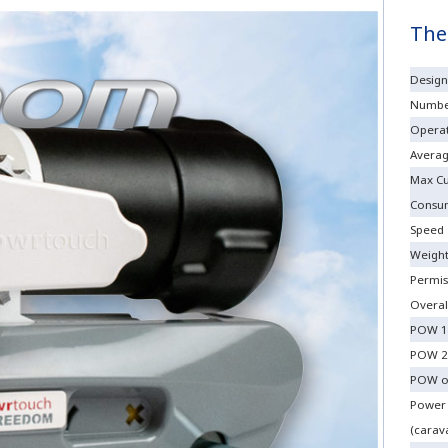
The
Design
Number
Operat
Averag
Max Cu
Consu
Speed
Weigh
Permis
Overal
POW 1
POW 2
POW o
Power
(carava