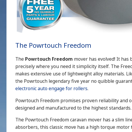
The Powrtouch Freedom
The
Powrtouch Freedom
mover has evolved! It has 
precisely where you need it simplicity itself. The Fr
makes extensive use of lightweight alloy materials. L
the Powrtouch legendary five year no quibble guaran
electronic auto engage for rollers
.
Powrtouch Freedom promises proven reliability and out
designed and manufactured to the highest standards.
The Powrtouch Freedom caravan mover has a slim line g
absorbers, this classic move has a high torque motor t