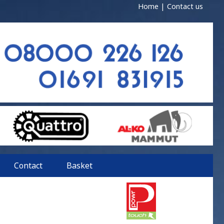
Home
|
Contact us
Contact
Basket