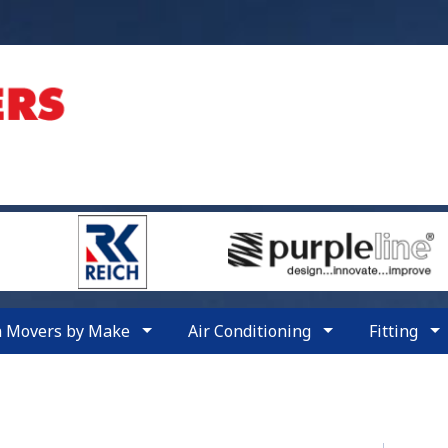
n Movers by Make
Air Conditioning
Fitting