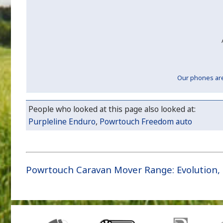
Our phones are 
People who looked at this page also looked at:
Purpleline Enduro
,
Powrtouch Freedom auto
Powrtouch Caravan Mover Range
:
Evolution
,