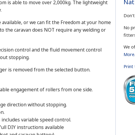
Nat
dom is able to move over 2,000kg. The lightweight
.
Don't
re available, or we can fit the Freedom at your home
No pr
 to the caravan does NOT require any welding or
fitter
We of
ecision control and the fluid movement control
More.
out stopping.
Print
ger is removed from the selected button.
nable engagement of rollers from one side.
nge direction without stopping.
on.
includes variable speed control.
ull DIY instructions available
set and caravan battery).