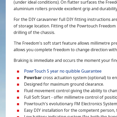
(under ideal conditions). On flatter surfaces the Free
aluminium rollers provide excellent grip and durability
For the DIY caravanner full DIY fitting instructions a
of storage location. Fitting of the Powrtouch Freedom
drilling of the chassis.
The Freedom's soft start feature allows millimetre pr
allows you complete freedom to change direction with
Braking is immediate and occurs the moment your fin
PowrTouch 5 year no quibble Guarantee
Powrbar
cross actuation system (optional) to e
Designed for maximum ground clearance.
Fluid movement control giving the ability to cha
Full Soft Start - offer millimetre control of positi
Powrtouch's evolutionary FM Electronics System 
Easy DIY installation for the competent person, f
Low battery indication system (for both the hand