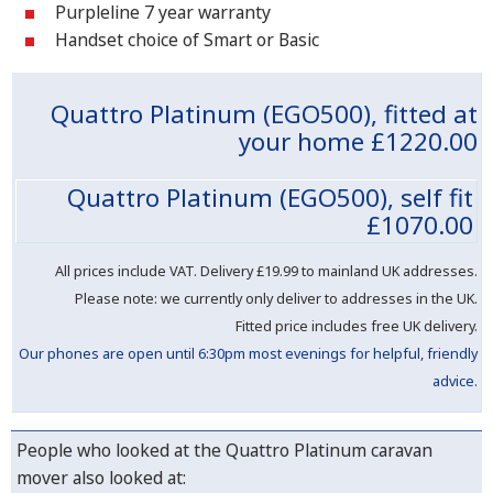
Purpleline 7 year warranty
Handset choice of Smart or Basic
Quattro Platinum (EGO500), fitted at
your home
£1220.00
Quattro Platinum (EGO500), self fit
£1070.00
All prices include VAT. Delivery
£19.99 to mainland UK addresses.
Please note: we currently only deliver to addresses in the UK.
Fitted price includes free UK delivery.
Our phones are open until 6:30pm most evenings for helpful, friendly
advice.
People who looked at the Quattro Platinum caravan
mover also looked at: