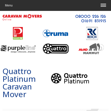
Home
|
Contact us
Menu
Quattro
Platinum
Caravan
Mover