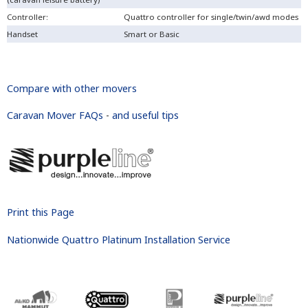
Controller:
Quattro controller for single/twin/awd modes
Handset
Smart or Basic
Compare with other movers
Caravan Mover FAQs
-
and useful tips
Print this Page
Nationwide Quattro Platinum Installation Service