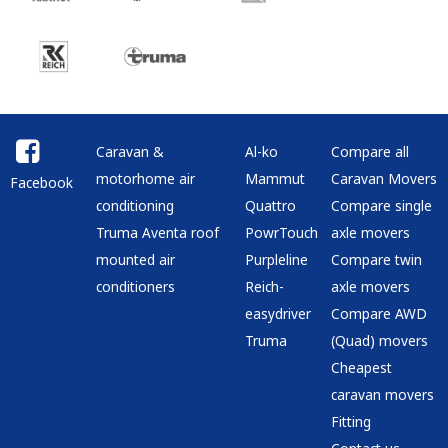
Caravan &
Al-ko
Compare all
motorhome air
Mammut
Caravan Movers
Facebook
conditioning
Quattro
Compare single
Truma Aventa roof
PowrTouch
axle movers
mounted air
Purpleline
Compare twin
conditioners
Reich-
axle movers
easydriver
Compare AWD
Truma
(Quad) movers
Cheapest
caravan movers
Fitting