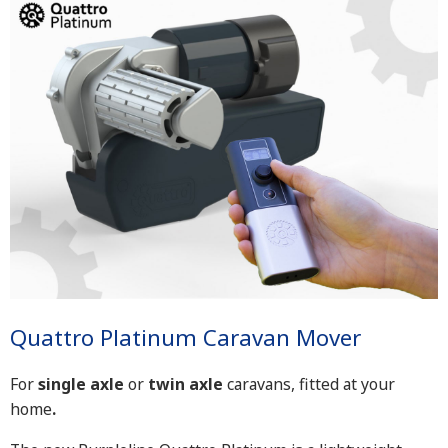
Quattro Platinum Caravan Mover
For
single axle
or
twin axle
caravans, fitted at your
home
.