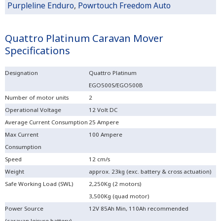
Purpleline Enduro
,
Powrtouch Freedom Auto
Quattro Platinum Caravan Mover
Specifications
Designation
Quattro Platinum
EGO500S/EGO500B
Number of motor units
2
Operational Voltage
12 Volt DC
Average Current Consumption
25 Ampere
Max Current
100 Ampere
Consumption
Speed
12 cm/s
Weight
approx. 23kg (exc. battery & cross actuation)
Safe Working Load (SWL)
2,250Kg (2 motors)
3,500Kg (quad motor)
Power Source
12V 85Ah Min, 110Ah recommended
(caravan leisure battery)