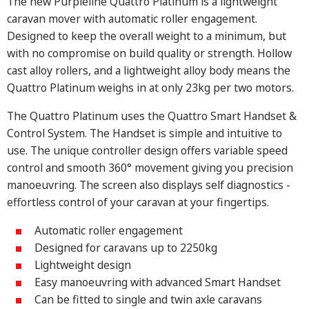
The new Purpleline Quattro Platinum is a lightweight
caravan mover with automatic roller engagement.
Designed to keep the overall weight to a minimum, but
with no compromise on build quality or strength. Hollow
cast alloy rollers, and a lightweight alloy body means the
Quattro Platinum weighs in at only 23kg per two motors.
The Quattro Platinum uses the Quattro Smart Handset &
Control System. The Handset is simple and intuitive to
use. The unique controller design offers variable speed
control and smooth 360° movement giving you precision
manoeuvring. The screen also displays self diagnostics -
effortless control of your caravan at your fingertips.
Automatic roller engagement
Designed for caravans up to 2250kg
Lightweight design
Easy manoeuvring with advanced Smart Handset
Can be fitted to single and twin axle caravans